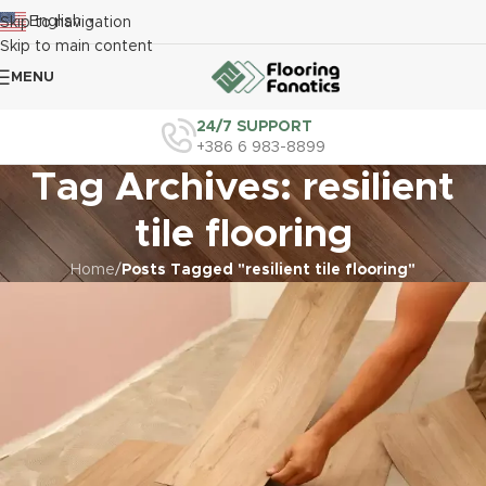
English
Skip to navigation
▼
Skip to main content
MENU
24/7 SUPPORT
+386 6 983-8899
Tag Archives: resilient
tile flooring
Home
/
Posts Tagged "resilient tile flooring"