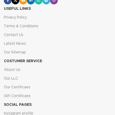
USEFUL LINKS
Privacy Policy
Terms & Conditions
Contact Us
Latest News
Our Sitemap
COSTUMER SERVICE
About Us
Our LLC
Our Certificaes
Gift Certificaes
SOCIAL PAGES
Instagram profile