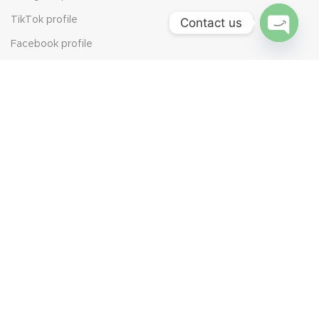
TikTok profile
Contact us
Facebook profile
Open
chaty
YouTube profile
We Value Your Opinion
Leave Us a Review
Scan the QR code to share your experience. Every review
helps us grow and serve you better.
Join Our Newsletter Now