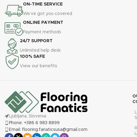
ON-TIME SERVICE
We’ve got you covered
ONLINE PAYMENT
Payment methods
24/7 SUPPORT
Unlimited help desk
100% SAFE
View our benefits
O
C
L
Ljubljana, Slovenia
S
Phone: +386 6 983 8899
R
Email: flooring.fanaticsusa@gmail.com