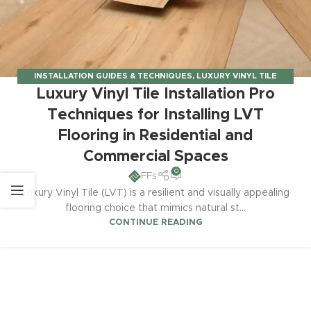
INSTALLATION GUIDES & TECHNIQUES
,
LUXURY VINYL TILE
Luxury Vinyl Tile Installation Pro
INSTALLATION
Techniques for Installing LVT
Flooring in Residential and
Commercial Spaces
0
FFs
Luxury Vinyl Tile (LVT) is a resilient and visually appealing
flooring choice that mimics natural st...
CONTINUE READING