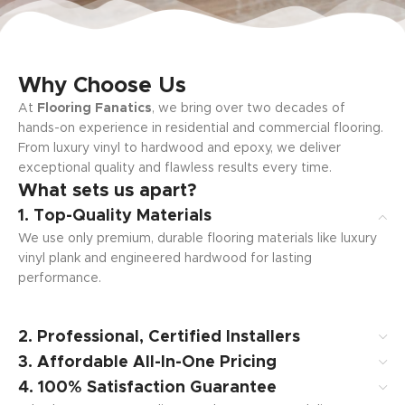
Why Choose Us
At
Flooring Fanatics
, we bring over two decades of
hands-on experience in residential and commercial flooring.
From luxury vinyl to hardwood and epoxy, we deliver
exceptional quality and flawless results every time.
What sets us apart?
1. Top-Quality Materials
We use only premium, durable flooring materials like luxury
vinyl plank and engineered hardwood for lasting
performance.
2. Professional, Certified Installers
3. Affordable All-In-One Pricing
4. 100% Satisfaction Guarantee