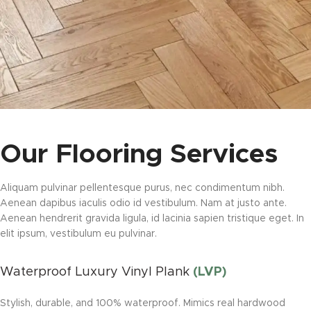
Our Flooring Services
Aliquam pulvinar pellentesque purus, nec condimentum nibh.
Aenean dapibus iaculis odio id vestibulum. Nam at justo ante.
Aenean hendrerit gravida ligula, id lacinia sapien tristique eget. In
elit ipsum, vestibulum eu pulvinar.
Waterproof Luxury Vinyl Plank
(LVP)
Stylish, durable, and 100% waterproof. Mimics real hardwood