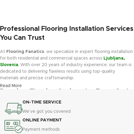
Professional Flooring Installation Services
You Can Trust
At
Flooring Fanatics
, we specialize in expert flooring installation
for both residential and commercial spaces across
Ljubljana,
Slovenia
.
With over 20 years of industry experience, our team is
dedicated to delivering flawless results using top-quality
materials and precise craftsmanship.
Read More
Premium Flooring Options for Every Style
and Budget
ON-TIME SERVICE
We’ve got you covered
We offer a wide range of modern, durable flooring materials,
ONLINE PAYMENT
including
Luxury Vinyl Plank (LVP)
,
Luxury Vinyl Tile (LVT)
,
Engineered Hardwood
,
Carpet Tiles
, and
Epoxy Flooring
.
Payment methods