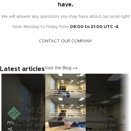
have.
We will answer any questions you may have about our work right
here. Monday to Friday from
09:00 to 21:00 UTC -4
CONTACT OUR COMPANY
Latest articles
Visit the Blog
FFs