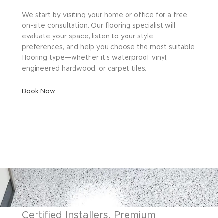
We start by visiting your home or office for a free
on-site consultation. Our flooring specialist will
evaluate your space, listen to your style
preferences, and help you choose the most suitable
flooring type—whether it’s waterproof vinyl,
engineered hardwood, or carpet tiles.
Book Now
Certified Installers, Premium