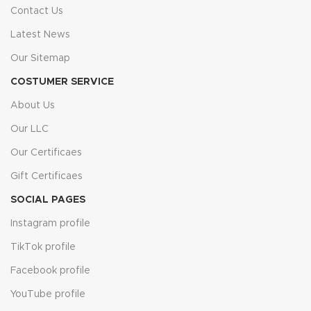
Contact Us
Choose Flooring Fanatics for reliable, stylish, and long-lasting
Latest News
floors — installed by professionals who care.
Our Sitemap
COSTUMER SERVICE
About Us
Our LLC
Our Certificaes
Gift Certificaes
SOCIAL PAGES
Instagram profile
TikTok profile
Facebook profile
YouTube profile