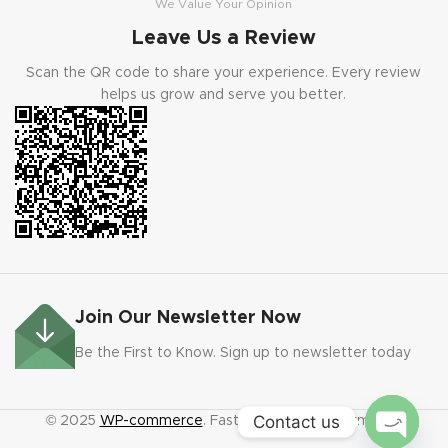
We Value Your Opinion
Leave Us a Review
Scan the QR code to share your experience. Every review
helps us grow and serve you better.
Join Our Newsletter Now
Be the First to Know. Sign up to newsletter today
Contact us
© 2025
WP-commerce
. Fast code. Faster payments.