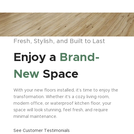
Fresh, Stylish, and Built to Last
Enjoy a
Brand-
New
Space
With your new floors installed, it’s time to enjoy the
transformation. Whether it's a cozy living room,
modern office, or waterproof kitchen floor, your
space will look stunning, feel fresh, and require
minimal maintenance.
See Customer Testimonials