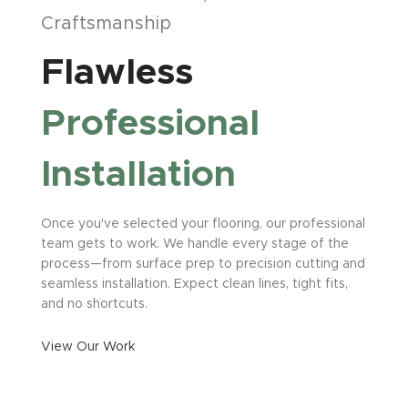
Craftsmanship
Flawless
Professional
Installation
Once you've selected your flooring, our professional
team gets to work. We handle every stage of the
process—from surface prep to precision cutting and
seamless installation. Expect clean lines, tight fits,
and no shortcuts.
View Our Work