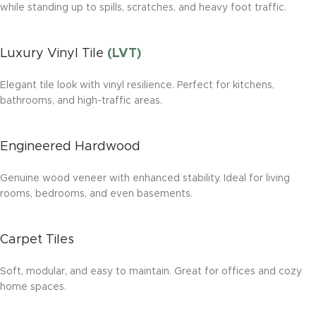
while standing up to spills, scratches, and heavy foot traffic.
Luxury Vinyl Tile
(LVT)
Elegant tile look with vinyl resilience. Perfect for kitchens,
bathrooms, and high-traffic areas.
Engineered Hardwood
Genuine wood veneer with enhanced stability. Ideal for living
rooms, bedrooms, and even basements.
Carpet Tiles
Soft, modular, and easy to maintain. Great for offices and cozy
home spaces.