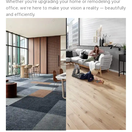
Whether you're upgrading your home or remodeling your
office, we’re here to make your vision a reality — beautifully
and efficiently.