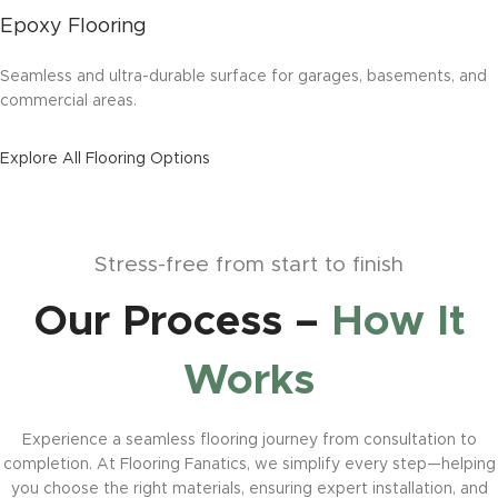
Epoxy Flooring
Seamless and ultra-durable surface for garages, basements, and
commercial areas.
Explore All Flooring Options
Stress-free from start to finish
Our Process –
How It
Works
Experience a seamless flooring journey from consultation to
completion. At Flooring Fanatics, we simplify every step—helping
you choose the right materials, ensuring expert installation, and