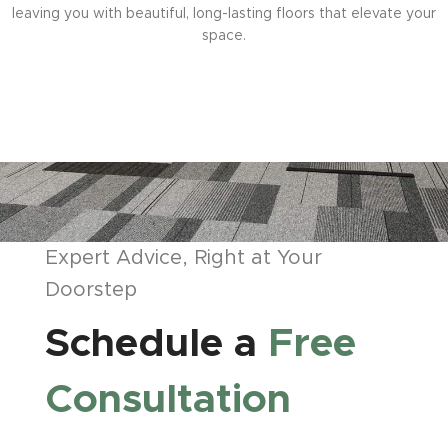
leaving you with beautiful, long-lasting floors that elevate your
space.
Expert Advice, Right at Your
Doorstep
Schedule a
Free
Consultation