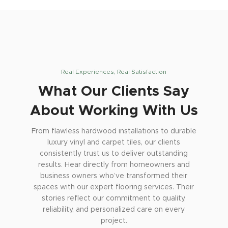
Real Experiences, Real Satisfaction
What Our Clients Say
About Working With Us
From flawless hardwood installations to durable
luxury vinyl and carpet tiles, our clients
consistently trust us to deliver outstanding
results. Hear directly from homeowners and
business owners who’ve transformed their
spaces with our expert flooring services. Their
stories reflect our commitment to quality,
reliability, and personalized care on every
project.