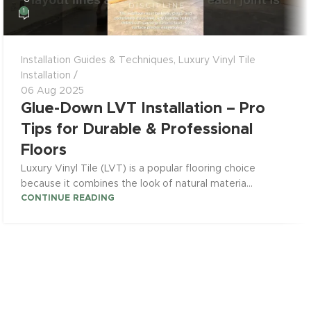
1
Installation Guides & Techniques
,
Luxury Vinyl Tile
Installation
06 Aug 2025
Glue-Down LVT Installation – Pro
Tips for Durable & Professional
Floors
Luxury Vinyl Tile (LVT) is a popular flooring choice
because it combines the look of natural materia...
CONTINUE READING