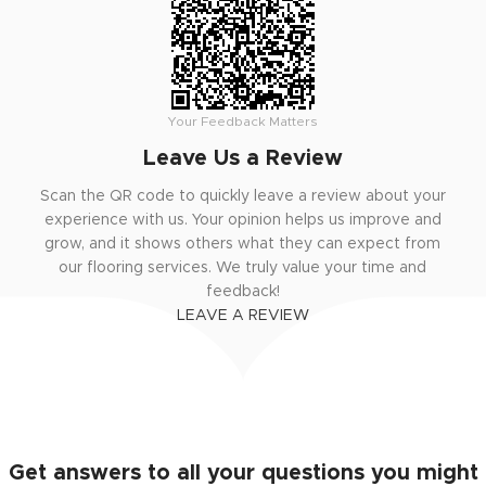
Your Feedback Matters
Leave Us a Review
Scan the QR code to quickly leave a review about your
experience with us. Your opinion helps us improve and
grow, and it shows others what they can expect from
our flooring services. We truly value your time and
feedback!
LEAVE A REVIEW
Get answers to all your questions you might