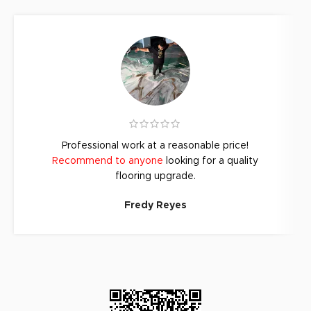
Professional work at a reasonable price!
Recommend to anyone
looking for a quality
flooring upgrade.
Fredy Reyes