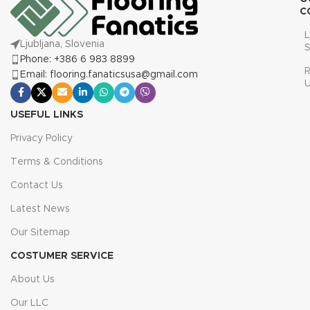
C
L
Ljubljana, Slovenia
S
Phone: +386 6 983 8899
R
Email: flooring.fanaticsusa@gmail.com
USEFUL LINKS
Privacy Policy
Terms & Conditions
Contact Us
Latest News
Our Sitemap
COSTUMER SERVICE
About Us
Our LLC