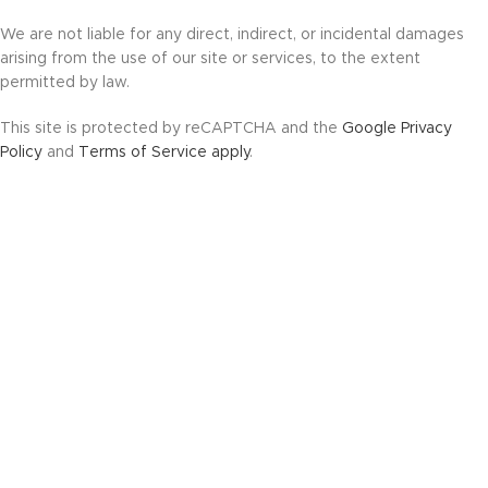
We are not liable for any direct, indirect, or incidental damages
arising from the use of our site or services, to the extent
permitted by law.
This site is protected by reCAPTCHA and the
Google Privacy
Policy
and
Terms of Service apply
.