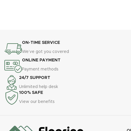
ON-TIME SERVICE
We’ve got you covered
ONLINE PAYMENT
Payment methods
24/7 SUPPORT
Unlimited help desk
100% SAFE
View our benefits
O