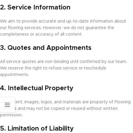
2. Service Information
We aim to provide accurate and up-to-date information about
our flooring services. However, we do not guarantee the
completeness or accuracy of all content.
3. Quotes and Appointments
All service quotes are non-binding until confirmed by our team.
We reserve the right to refuse service or reschedule
appointments.
4. Intellectual Property
All content, images, logos, and materials are property of Flooring
Fanatics and may not be copied or reused without written
permission.
5. Limitation of Liability