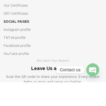
Our Certificaes
Gift Certificaes
SOCIAL PAGES
Instagram profile
TikTok profile
Facebook profile
YouTube profile
We Value Your Opinion
Leave Us a Review
Contact us
Scan the QR code to share your experience. Every review
Open
helps us grow and serve you better.
chaty