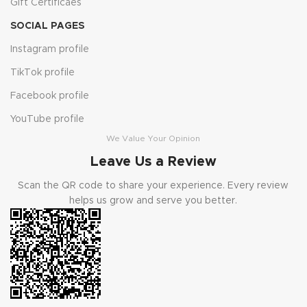
Gift Certificaes
SOCIAL PAGES
Instagram profile
TikTok profile
Facebook profile
YouTube profile
We Value Your Opinion
Leave Us a Review
Scan the QR code to share your experience. Every review
helps us grow and serve you better.