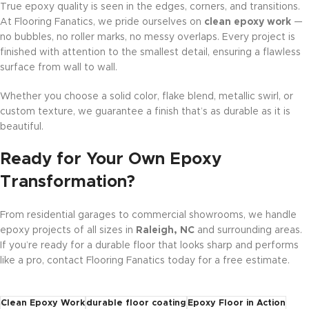
True epoxy quality is seen in the edges, corners, and transitions.
At Flooring Fanatics, we pride ourselves on
clean epoxy work
—
no bubbles, no roller marks, no messy overlaps. Every project is
finished with attention to the smallest detail, ensuring a flawless
surface from wall to wall.
Whether you choose a solid color, flake blend, metallic swirl, or
custom texture, we guarantee a finish that’s as durable as it is
beautiful.
Ready for Your Own Epoxy
Transformation?
From residential garages to commercial showrooms, we handle
epoxy projects of all sizes in
Raleigh, NC
and surrounding areas.
If you’re ready for a durable floor that looks sharp and performs
like a pro, contact Flooring Fanatics today for a free estimate.
Clean Epoxy Work
durable floor coating
Epoxy Floor in Action