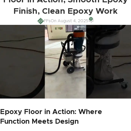
Floor in Action, Smooth Epoxy
Finish, Clean Epoxy Work
0
FFs
On August 4, 2025
Epoxy Floor in Action: Where
Function Meets Design