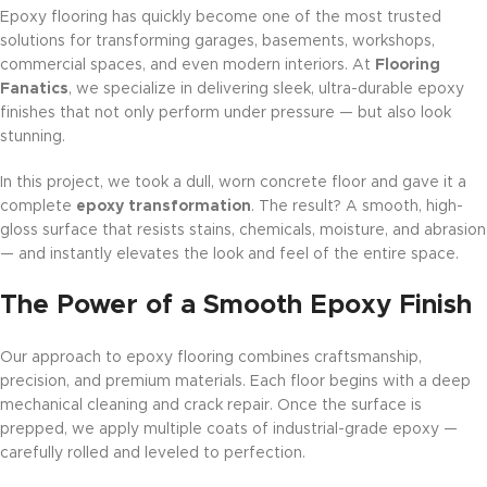
Epoxy flooring has quickly become one of the most trusted
solutions for transforming garages, basements, workshops,
commercial spaces, and even modern interiors. At
Flooring
Fanatics
, we specialize in delivering sleek, ultra-durable epoxy
finishes that not only perform under pressure — but also look
stunning.
In this project, we took a dull, worn concrete floor and gave it a
complete
epoxy transformation
. The result? A smooth, high-
gloss surface that resists stains, chemicals, moisture, and abrasion
— and instantly elevates the look and feel of the entire space.
The Power of a Smooth Epoxy Finish
Our approach to epoxy flooring combines craftsmanship,
precision, and premium materials. Each floor begins with a deep
mechanical cleaning and crack repair. Once the surface is
prepped, we apply multiple coats of industrial-grade epoxy —
carefully rolled and leveled to perfection.