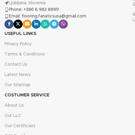
Ljubljana, Slovenia
S
Phone: +386 6 983 8899
R
Email: flooring.fanaticsusa@gmail.com
USEFUL LINKS
Privacy Policy
Terms & Conditions
Contact Us
Latest News
Our Sitemap
COSTUMER SERVICE
About Us
Our LLC
Our Certificaes