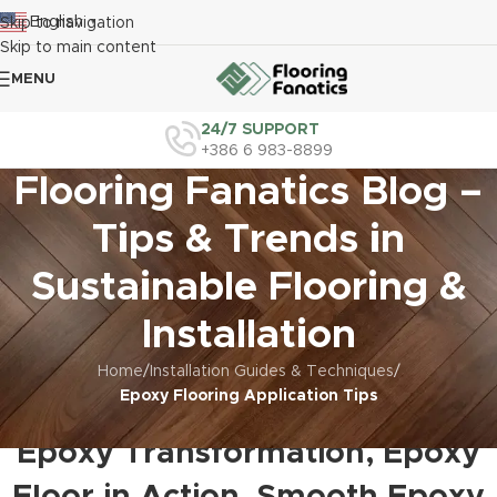
English
Skip to navigation
▼
Skip to main content
MENU
24/7 SUPPORT
+386 6 983-8899
Flooring Fanatics Blog –
Tips & Trends in
Sustainable Flooring &
Installation
Home
/
Installation Guides & Techniques
/
Epoxy Flooring Application Tips
EPOXY FLOORING APPLICATION TIPS
Epoxy Transformation, Epoxy