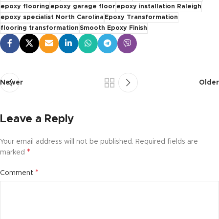
epoxy flooring
epoxy garage floor
epoxy installation Raleigh
epoxy specialist North Carolina
Epoxy Transformation
flooring transformation
Smooth Epoxy Finish
Newer
Older
Leave a Reply
Your email address will not be published.
Required fields are
*
marked
*
Comment