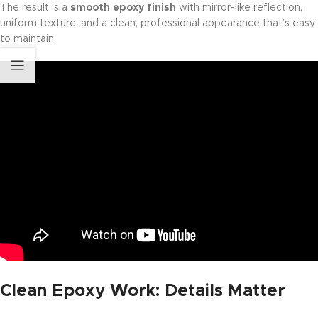
The result is a
smooth epoxy finish
with mirror-like reflection,
uniform texture, and a clean, professional appearance that’s easy
to maintain.
Clean Epoxy Work: Details Matter