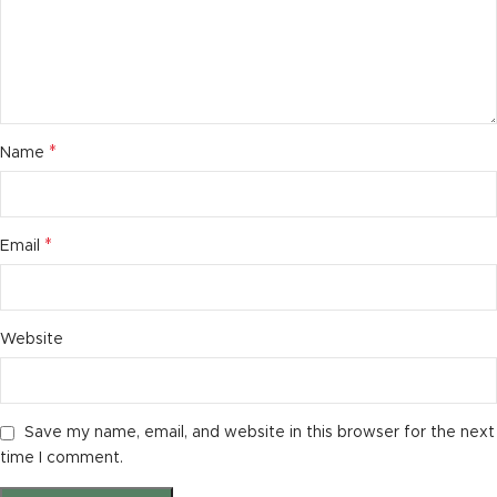
*
Name
*
Email
Website
Save my name, email, and website in this browser for the next
time I comment.