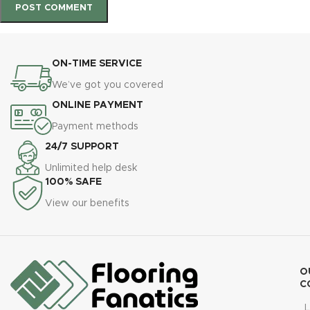
ON-TIME SERVICE
We’ve got you covered
ONLINE PAYMENT
Payment methods
24/7 SUPPORT
Unlimited help desk
100% SAFE
View our benefits
O
C
L