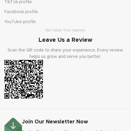
TikTok profile
Facebook profile
YouTube profile
We Value Your Opinion
Leave Us a Review
Scan the QR code to share your experience. Every review
helps us grow and serve you better.
Join Our Newsletter Now