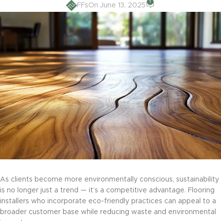
1
FFs
On June 13, 2025
As clients become more environmentally conscious, sustainability
is no longer just a trend — it’s a competitive advantage. Flooring
installers who incorporate eco-friendly practices can appeal to a
broader customer base while reducing waste and environmental