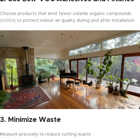
Choose products that emit fewer volatile organic compounds
(VOCs) to protect indoor air quality during and after installation.
3.
Minimize Waste
Measure precisely to reduce cutting waste.