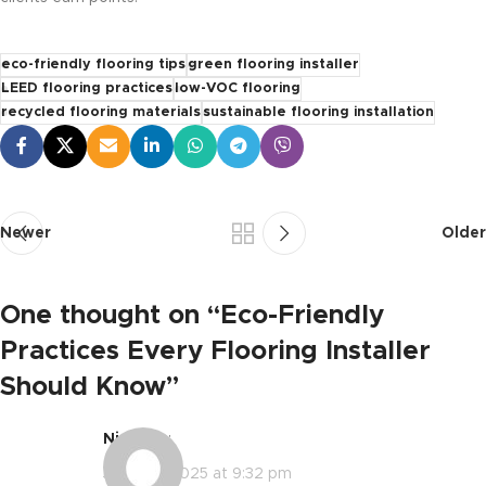
eco-friendly flooring tips
green flooring installer
LEED flooring practices
low-VOC flooring
recycled flooring materials
sustainable flooring installation
Newer
Older
One thought on “
Eco-Friendly
Practices Every Flooring Installer
Should Know
”
Nic
says:
June 30, 2025 at 9:32 pm