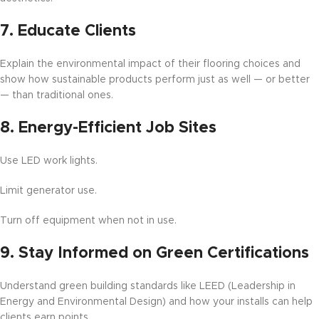
7.
Educate Clients
Explain the environmental impact of their flooring choices and
show how sustainable products perform just as well — or better
— than traditional ones.
8.
Energy-Efficient Job Sites
Use LED work lights.
Limit generator use.
Turn off equipment when not in use.
9.
Stay Informed on Green Certifications
Understand green building standards like LEED (Leadership in
Energy and Environmental Design) and how your installs can help
clients earn points.