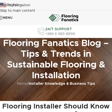
English
Skip to navigation
▼
Skip to main content
MENU
24/7 SUPPORT
+386 6 983-8899
Flooring Fanatics Blog –
Tips & Trends in
Sustainable Flooring &
Installation
Home
/
Installer Knowledge & Business Tips
INSTALLER KNOWLEDGE & BUSINESS TIPS
,
SUSTAINABILITY IN FLOORING
PROJECTS
Eco-Friendly Practices Every
Flooring Installer Should Know