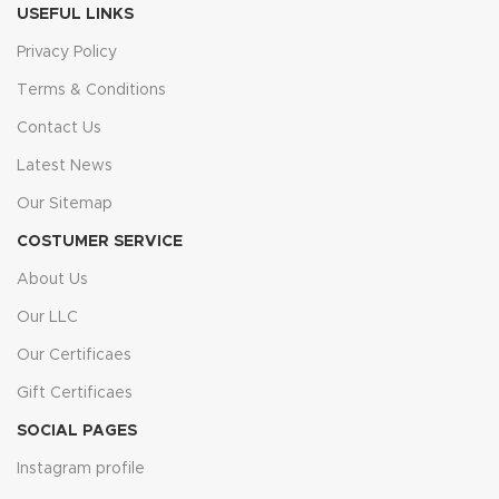
USEFUL LINKS
Privacy Policy
Terms & Conditions
Contact Us
Latest News
Our Sitemap
COSTUMER SERVICE
About Us
Our LLC
Our Certificaes
Gift Certificaes
SOCIAL PAGES
Instagram profile