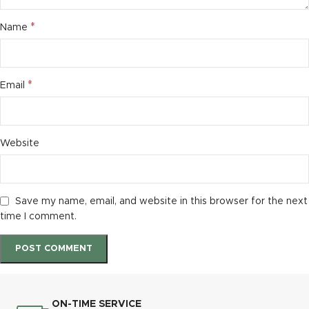
*
Name
*
Email
Website
Save my name, email, and website in this browser for the next
time I comment.
ON-TIME SERVICE