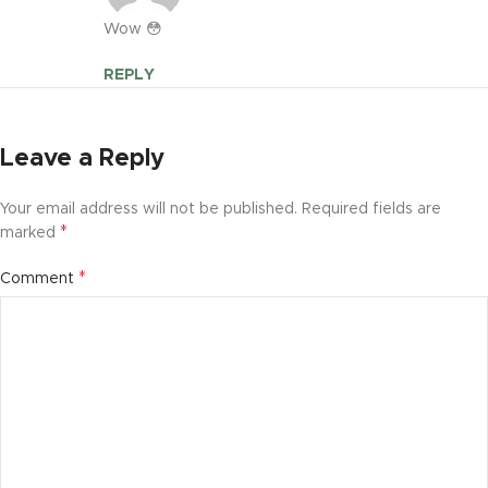
Wow 😳
REPLY
Leave a Reply
Your email address will not be published.
Required fields are
*
marked
*
Comment