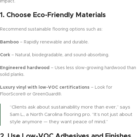
impact.
1.
Choose Eco-Friendly Materials
Recommend sustainable flooring options such as:
Bamboo
– Rapidly renewable and durable.
Cork
– Natural, biodegradable, and sound-absorbing.
Engineered hardwood
– Uses less slow-growing hardwood than
solid planks.
Luxury vinyl with low-VOC certifications
– Look for
FloorScore® or GreenGuard®.
“Clients ask about sustainability more than ever,” says
Sam L., a North Carolina flooring pro. “It’s not just about
style anymore — they want peace of mind.”
2.
Use Low-VOC Adhesives and Finishes