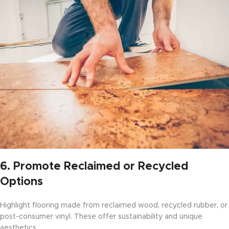
6.
Promote Reclaimed or Recycled
Options
Highlight flooring made from reclaimed wood, recycled rubber, or
post-consumer vinyl. These offer sustainability and unique
aesthetics.