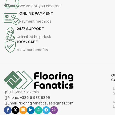
We’ve got you covered
ONLINE PAYMENT
Payment methods
24/7 SUPPORT
Unlimited help desk
100% SAFE
View our benefits
O
C
L
Ljubljana, Slovenia
S
Phone: +386 6 983 8899
R
Email: flooring.fanaticsusa@gmail.com