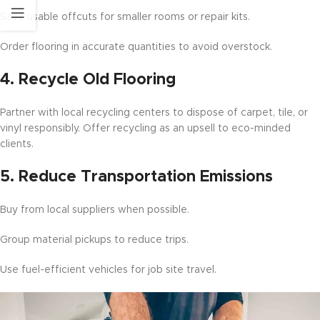
Save usable offcuts for smaller rooms or repair kits.
Order flooring in accurate quantities to avoid overstock.
4.
Recycle Old Flooring
Partner with local recycling centers to dispose of carpet, tile, or
vinyl responsibly. Offer recycling as an upsell to eco-minded
clients.
5.
Reduce Transportation Emissions
Buy from local suppliers when possible.
Group material pickups to reduce trips.
Use fuel-efficient vehicles for job site travel.