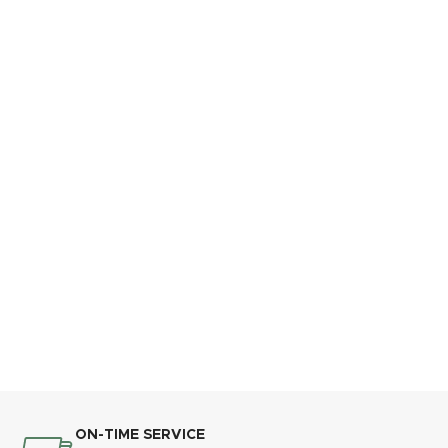
ON-TIME SERVICE