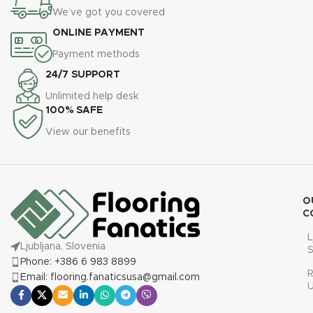
We’ve got you covered
ONLINE PAYMENT
Payment methods
24/7 SUPPORT
Unlimited help desk
100% SAFE
View our benefits
O
C
L
Ljubljana, Slovenia
S
Phone: +386 6 983 8899
R
Email: flooring.fanaticsusa@gmail.com