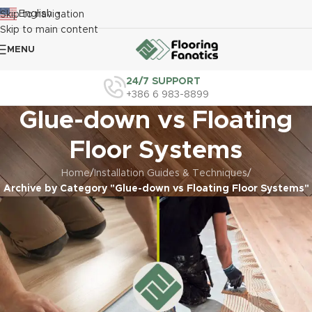
English
Skip to navigation
▼
Skip to main content
MENU
24/7 SUPPORT
+386 6 983-8899
Glue-down vs Floating
Floor Systems
Home
/
Installation Guides & Techniques
/
Archive by Category "Glue-down vs Floating Floor Systems"