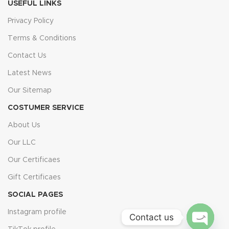
USEFUL LINKS
Privacy Policy
Terms & Conditions
Contact Us
Latest News
Our Sitemap
COSTUMER SERVICE
About Us
Our LLC
Our Certificaes
Gift Certificaes
SOCIAL PAGES
Instagram profile
Contact us