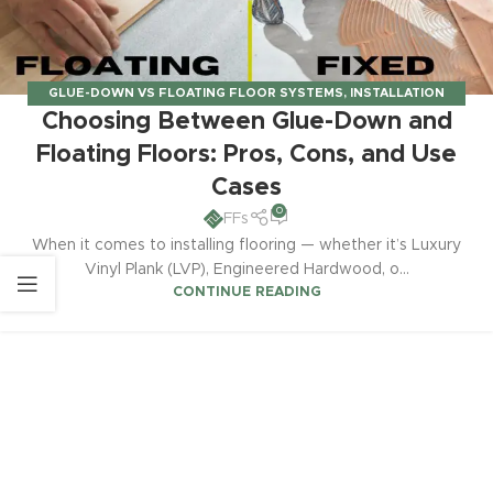
GLUE-DOWN VS FLOATING FLOOR SYSTEMS
,
INSTALLATION
Choosing Between Glue-Down and
GUIDES & TECHNIQUES
Floating Floors: Pros, Cons, and Use
Cases
0
FFs
When it comes to installing flooring — whether it’s Luxury
Vinyl Plank (LVP), Engineered Hardwood, o...
CONTINUE READING