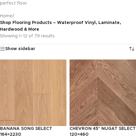
perfect floor.
Home
/
Shop Flooring Products – Waterproof Vinyl, Laminate,
Hardwood & More
Showing 1–12 of 79 results
Show sidebar
BANANA SONG SELECT
CHEVRON 45° NUGAT SELECT
164×2230
120×460