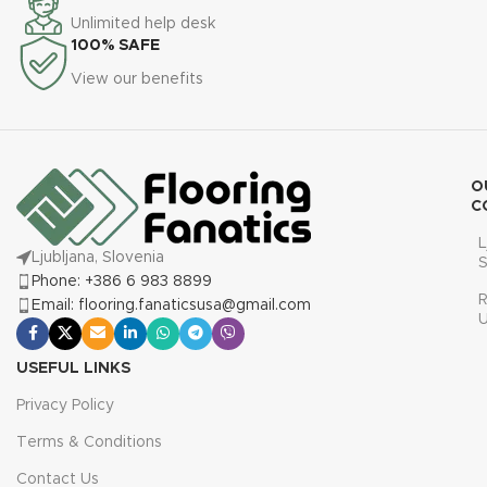
Unlimited help desk
100% SAFE
View our benefits
O
C
L
Ljubljana, Slovenia
S
Phone: +386 6 983 8899
R
Email: flooring.fanaticsusa@gmail.com
USEFUL LINKS
Privacy Policy
Terms & Conditions
Contact Us