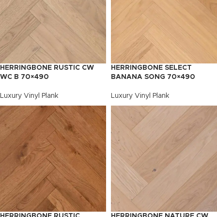
HERRINGBONE RUSTIC CW
HERRINGBONE SELECT
WC B 70×490
BANANA SONG 70×490
Luxury Vinyl Plank
Luxury Vinyl Plank
HERRINGBONE RUSTIC
HERRINGBONE NATURE CW