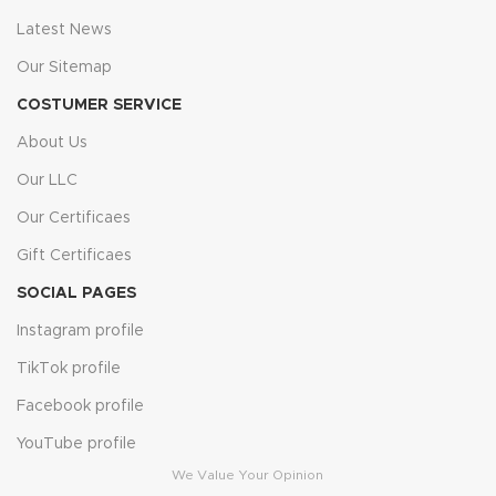
Latest News
Our Sitemap
COSTUMER SERVICE
About Us
Our LLC
Our Certificaes
Gift Certificaes
SOCIAL PAGES
Instagram profile
TikTok profile
Facebook profile
YouTube profile
We Value Your Opinion