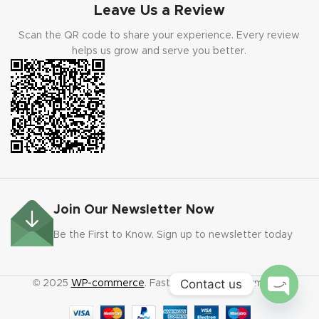
Leave Us a Review
Scan the QR code to share your experience. Every review
helps us grow and serve you better.
Join Our Newsletter Now
Be the First to Know. Sign up to newsletter today
Contact us
© 2025
WP-commerce
. Fast code. Faster payments.
Open