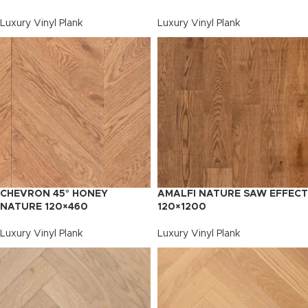
Luxury Vinyl Plank
Luxury Vinyl Plank
CHEVRON 45° HONEY
AMALFI NATURE SAW EFFECT
NATURE 120×460
120×1200
Luxury Vinyl Plank
Luxury Vinyl Plank