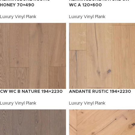
HONEY 70×490
WC A 120×600
Luxury Vinyl Plank
Luxury Vinyl Plank
CW WC B NATURE 194×2230
ANDANTE RUSTIC 194×2230
Luxury Vinyl Plank
Luxury Vinyl Plank