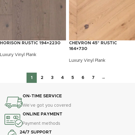
HORISON RUSTIC 194×2230
CHEVRON 45° RUSTIC
164×730
Luxury Vinyl Plank
Luxury Vinyl Plank
1
2
3
4
5
6
7
→
ON-TIME SERVICE
We’ve got you covered
ONLINE PAYMENT
Payment methods
24/7 SUPPORT