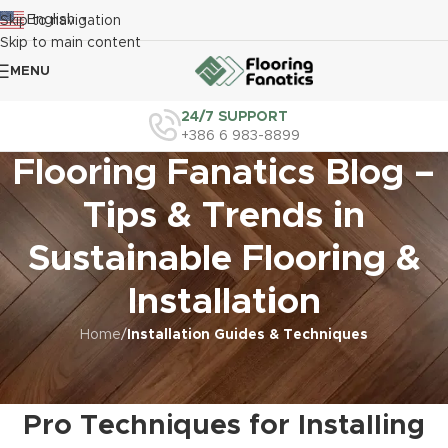
English
Skip to navigation
▼
Skip to main content
MENU
24/7 SUPPORT
+386 6 983-8899
Flooring Fanatics Blog –
Tips & Trends in
Sustainable Flooring &
Installation
Home
/
Installation Guides & Techniques
INSTALLATION GUIDES & TECHNIQUES
,
LUXURY VINYL TILE INSTALLATION
Luxury Vinyl Tile Installation
Pro Techniques for Installing