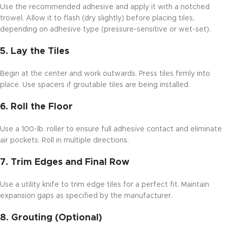
Use the recommended adhesive and apply it with a notched
trowel. Allow it to flash (dry slightly) before placing tiles,
depending on adhesive type (pressure-sensitive or wet-set).
5.
Lay the Tiles
Begin at the center and work outwards. Press tiles firmly into
place. Use spacers if groutable tiles are being installed.
6.
Roll the Floor
Use a 100-lb. roller to ensure full adhesive contact and eliminate
air pockets. Roll in multiple directions.
7.
Trim Edges and Final Row
Use a utility knife to trim edge tiles for a perfect fit. Maintain
expansion gaps as specified by the manufacturer.
8.
Grouting (Optional)