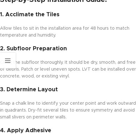
1.
Acclimate the Tiles
Allow tiles to sit in the installation area for 48 hours to match
temperature and humidity.
2.
Subfloor Preparation
Clean the subfloor thoroughly. It should be dry, smooth, and free
of debris. Patch or level uneven spots. LVT can be installed over
concrete, wood, or existing vinyl.
3.
Determine Layout
Snap a chalk line to identify your center point and work outward
in quadrants. Dry-fit several tiles to ensure symmetry and avoid
small slivers on perimeter walls.
4.
Apply Adhesive