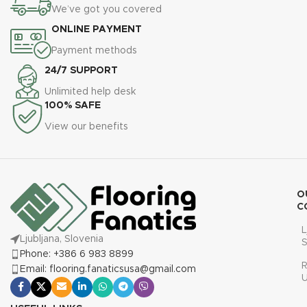
We’ve got you covered
ONLINE PAYMENT
Payment methods
24/7 SUPPORT
Unlimited help desk
100% SAFE
View our benefits
O
C
L
Ljubljana, Slovenia
S
Phone: +386 6 983 8899
R
Email: flooring.fanaticsusa@gmail.com