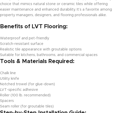
choice that mimics natural stone or ceramic tiles while offering
easier maintenance and enhanced durability. It’s a favorite among
property managers, designers, and flooring professionals alike.
Benefits of LVT Flooring:
Waterproof and pet-friendly
Scratch-resistant surface
Realistic tile appearance with groutable options
Suitable for kitchens, bathrooms, and commercial spaces
Tools & Materials Required:
Chalk line
Utility knife
Notched trowel (for glue-down)
LVT-specific adhesive
Roller (100 lb. recommended)
Spacers
Seam roller (for groutable tiles)
Step-by-Step Installation Guide: