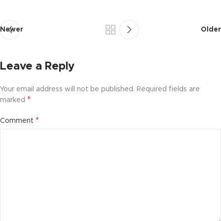
Newer
Older
Leave a Reply
Your email address will not be published.
Required fields are
*
marked
*
Comment