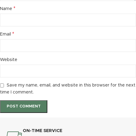
*
Name
*
Email
Website
Save my name, email, and website in this browser for the next
time I comment.
ON-TIME SERVICE