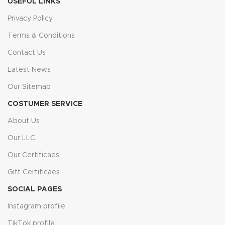
USEFUL LINKS
Privacy Policy
Terms & Conditions
Contact Us
Latest News
Our Sitemap
COSTUMER SERVICE
About Us
Our LLC
Our Certificaes
Gift Certificaes
SOCIAL PAGES
Instagram profile
TikTok profile