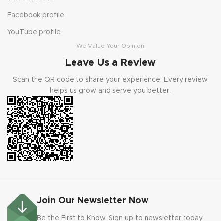
Facebook profile
YouTube profile
We Value Your Opinion
Leave Us a Review
Scan the QR code to share your experience. Every review
helps us grow and serve you better.
Join Our Newsletter Now
Be the First to Know. Sign up to newsletter today