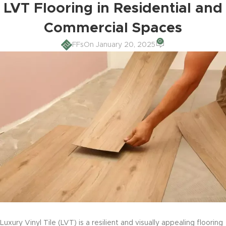
LVT Flooring in Residential and
Commercial Spaces
0
FFs
On January 20, 2025
Luxury Vinyl Tile (LVT) is a resilient and visually appealing flooring