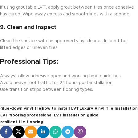
If using groutable LVT, apply grout between tiles once adhesive
has cured. Wipe away excess and smooth lines with a sponge.
9.
Clean and Inspect
Clean the surface with an approved vinyl cleaner. Inspect for
lifted edges or uneven tiles.
Professional Tips:
Always follow adhesive open and working time guidelines.
Avoid heavy foot traffic for 24 hours post-installation.
Use transition strips between flooring types.
glue-down vinyl tile
how to install LVT
Luxury Vinyl Tile Installation
LVT flooring
professional LVT installation guide
resilient tile flooring