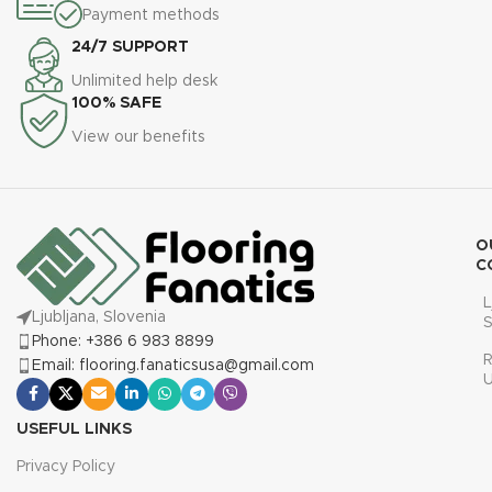
Payment methods
24/7 SUPPORT
Unlimited help desk
100% SAFE
View our benefits
O
C
L
Ljubljana, Slovenia
S
Phone: +386 6 983 8899
R
Email: flooring.fanaticsusa@gmail.com
USEFUL LINKS
Privacy Policy