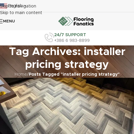
English
Skip to navigation
▼
Skip to main content
MENU
24/7 SUPPORT
+386 6 983-8899
Tag Archives: installer
pricing strategy
Home
/
Posts Tagged "installer pricing strategy"