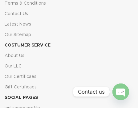
Terms & Conditions
Contact Us
Latest News
Our Sitemap
COSTUMER SERVICE
About Us
Our LLC
Our Certificaes
Gift Certificaes
Contact us
SOCIAL PAGES
Open
Instagram profile
chaty
TikTok profile
Facebook profile