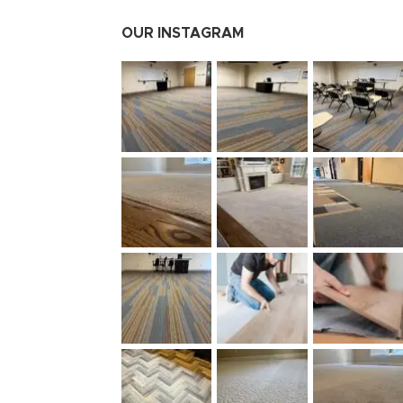
OUR INSTAGRAM