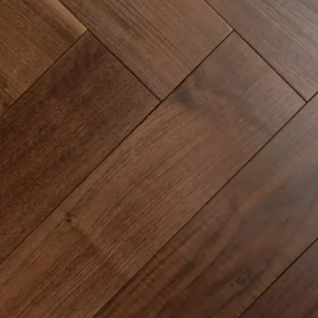
Common Mistakes and How to Avoid Them
Continuing Education & Certifications
Customer Communication & Contracts
Engineered Hardwood Installation
Epoxy Flooring Application Tips
Flooring Industry Trends
Glue-down vs Floating Floor Systems
How to Price Installation Jobs
Installation Guides & Techniques
Installer Knowledge & Business Tips
Licensing & Insurance Requirements
Luxury Vinyl Plank Installation
Luxury Vinyl Tile Installation
Marketing for Installers
Moisture Control & Vapor Barriers
Subfloor Preparation & Leveling
Sustainability in Flooring Projects
Time Management on Job Sites
Tools & Equipment for Installers