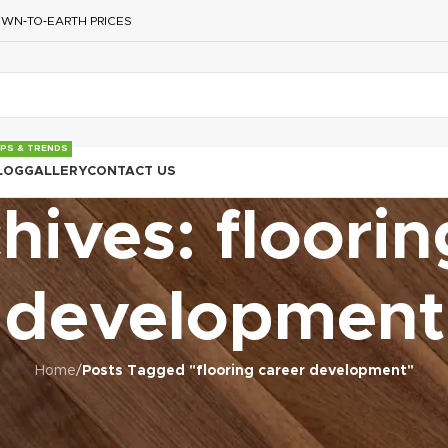
WN‑TO‑EARTH PRICES
IPS & TRENDS
LOG
GALLERY
CONTACT US
hives: floorin
development
Home
/
Posts Tagged "flooring career development"