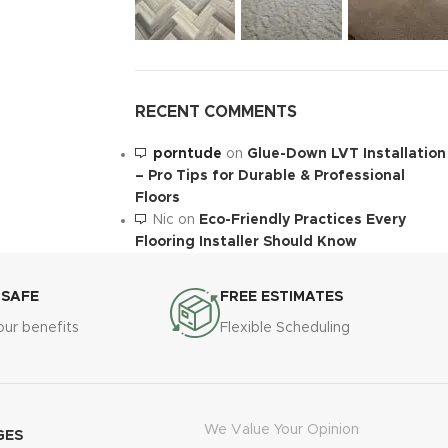
RECENT COMMENTS
porntude
on
Glue-Down LVT Installation
– Pro Tips for Durable & Professional
Floors
Nic
on
Eco-Friendly Practices Every
Flooring Installer Should Know
 SAFE
FREE ESTIMATES
our benefits
Flexible Scheduling
We Value Your Opinion
GES