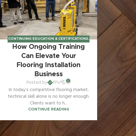
CONTINUING EDUCATION & CERTIFICATIONS
,
How Ongoing Training
INSTALLER KNOWLEDGE & BUSINESS TIPS
Can Elevate Your
Flooring Installation
Business
0
Posted by
FFs
In today’s competitive flooring market,
technical skill alone is no longer enough.
Clients want to h...
CONTINUE READING