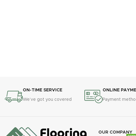
ON-TIME SERVICE
ONLINE PAYM
We’ve got you covered
Payment metho
OUR COMPANY