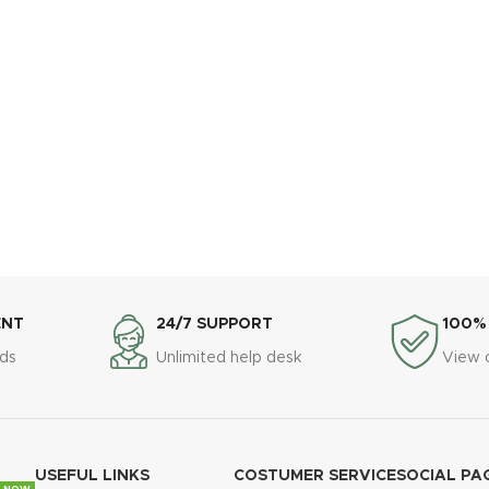
ENT
24/7 SUPPORT
100%
ds
Unlimited help desk
View 
USEFUL LINKS
COSTUMER SERVICE
SOCIAL PA