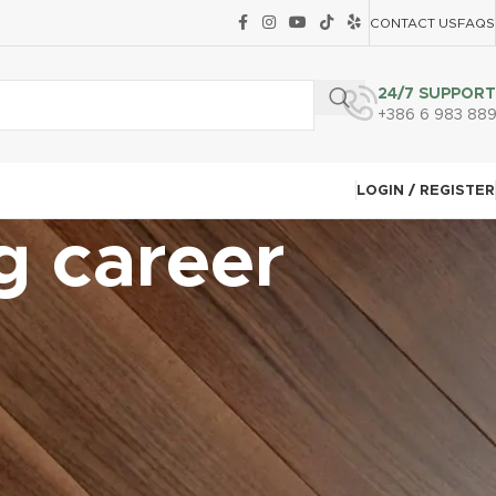
CONTACT US
FAQS
24/7 SUPPORT
+386 6 983 88
LOGIN / REGISTER
g career
CATEGORIES
Carpet Tile Installation Techniques