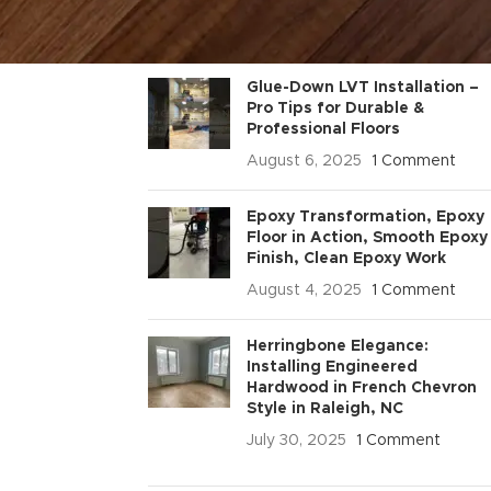
RECENT POSTS
Glue-Down LVT Installation –
Pro Tips for Durable &
Professional Floors
August 6, 2025
1 Comment
Epoxy Transformation, Epoxy
Floor in Action, Smooth Epoxy
Finish, Clean Epoxy Work
August 4, 2025
1 Comment
Herringbone Elegance:
Installing Engineered
Hardwood in French Chevron
Style in Raleigh, NC
July 30, 2025
1 Comment