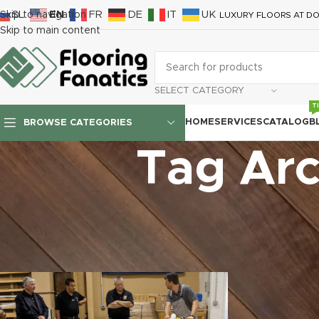
SL
EN
FR
DE
IT
UK
Skip to navigation
LUXURY FLOORS AT DO
Skip to main content
SELECT CATEGORY
T
HOME
SERVICES
CATALOG
B
BROWSE CATEGORIES
Tag Arc