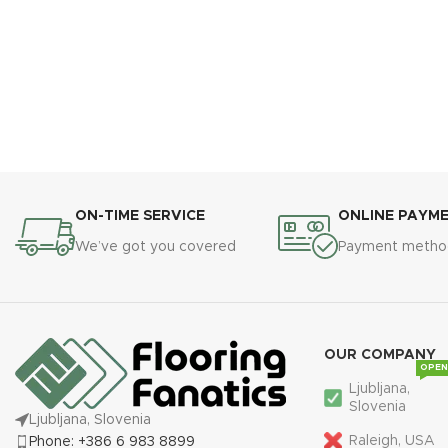
ON-TIME SERVICE
ONLINE PAYM
We’ve got you covered
Payment metho
OUR COMPANY
OPEN
Ljubljana,
Slovenia
Ljubljana, Slovenia
Raleigh, USA
Phone: +386 6 983 8899