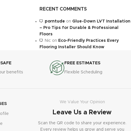
RECENT COMMENTS
porntude
on
Glue-Down LVT Installation
– Pro Tips for Durable & Professional
Floors
Nic
on
Eco-Friendly Practices Every
Flooring Installer Should Know
 SAFE
FREE ESTIMATES
our benefits
Flexible Scheduling
We Value Your Opinion
GES
Leave Us a Review
ofile
Scan the QR code to share your experience.
le
Every review helps us grow and serve you