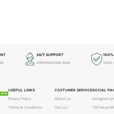
ENT
24/7 SUPPORT
100%
ds
Unlimited help desk
View 
USEFUL LINKS
COSTUMER SERVICE
SOCIAL PA
 NOW
Privacy Policy
About Us
Instagram pr
Terms & Conditions
Our LLC
TikTok profi