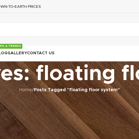
WN‑TO‑EARTH PRICES
IPS & TRENDS
LOG
GALLERY
CONTACT US
es: floating f
Home
/
Posts Tagged "floating floor system"