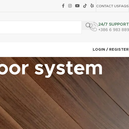
CONTACT US
FAQS
24/7 SUPPORT
+386 6 983 88
LOGIN / REGISTER
loor system
CATEGORIES
Carpet Tile Installation Techniques
Common Mistakes and How to Avoid Them
Continuing Education & Certifications
Customer Communication & Contracts
Engineered Hardwood Installation