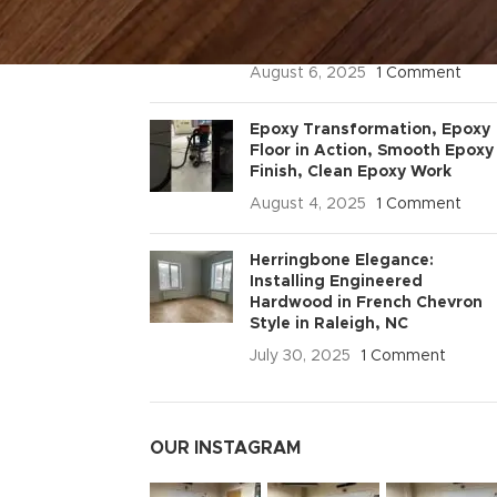
Pro Tips for Durable &
Professional Floors
August 6, 2025
1 Comment
Epoxy Transformation, Epoxy
Floor in Action, Smooth Epoxy
Finish, Clean Epoxy Work
August 4, 2025
1 Comment
Herringbone Elegance:
Installing Engineered
Hardwood in French Chevron
Style in Raleigh, NC
July 30, 2025
1 Comment
OUR INSTAGRAM