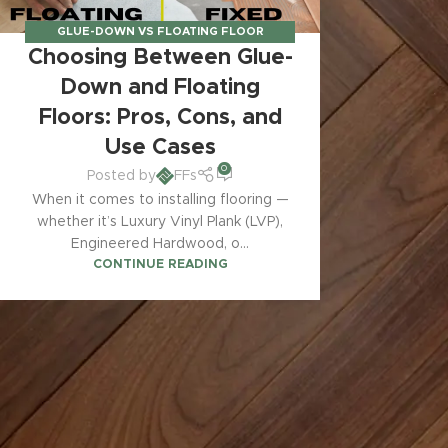
GLUE-DOWN VS FLOATING FLOOR
Choosing Between Glue-
SYSTEMS
,
INSTALLATION GUIDES &
TECHNIQUES
Down and Floating
Floors: Pros, Cons, and
Use Cases
0
Posted by
FFs
When it comes to installing flooring —
whether it’s Luxury Vinyl Plank (LVP),
Engineered Hardwood, o...
CONTINUE READING