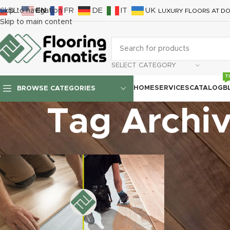
SL
EN
FR
DE
IT
UK
Skip to navigation
LUXURY FLOORS AT DO
Skip to main content
SELECT CATEGORY
T
HOME
SERVICES
CATALOG
B
BROWSE CATEGORIES
Tag Archiv