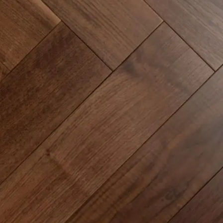
Epoxy Flooring Application Tips
Flooring Industry Trends
Glue-down vs Floating Floor Systems
How to Price Installation Jobs
Installation Guides & Techniques
Installer Knowledge & Business Tips
Licensing & Insurance Requirements
Luxury Vinyl Plank Installation
Luxury Vinyl Tile Installation
Marketing for Installers
Moisture Control & Vapor Barriers
Subfloor Preparation & Leveling
Sustainability in Flooring Projects
Time Management on Job Sites
Tools & Equipment for Installers
RECENT POSTS
Glue-Down LVT Installation –