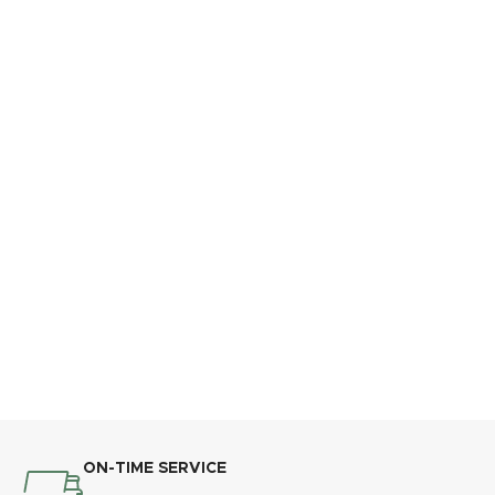
ON-TIME SERVICE