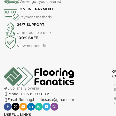
We’ve got you covered
ONLINE PAYMENT
Payment methods
24/7 SUPPORT
Unlimited help desk
100% SAFE
View our benefits
O
C
L
Ljubljana, Slovenia
S
Phone: +386 6 983 8899
R
Email: flooring.fanaticsusa@gmail.com
USEFUL LINKS