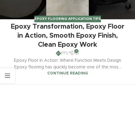
EPOXY FLOORING APPLICATION TIPS
Epoxy Transformation, Epoxy Floor
in Action, Smooth Epoxy Finish,
Clean Epoxy Work
0
FFs
Epoxy Floor in Action: Where Function Meets Design
Epoxy flooring has quickly become one of the mos...
CONTINUE READING