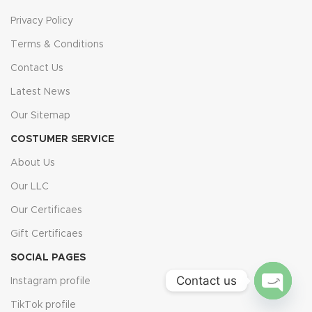
Privacy Policy
Terms & Conditions
Contact Us
Latest News
Our Sitemap
COSTUMER SERVICE
About Us
Our LLC
Our Certificaes
Gift Certificaes
SOCIAL PAGES
Contact us
Instagram profile
TikTok profile
Open