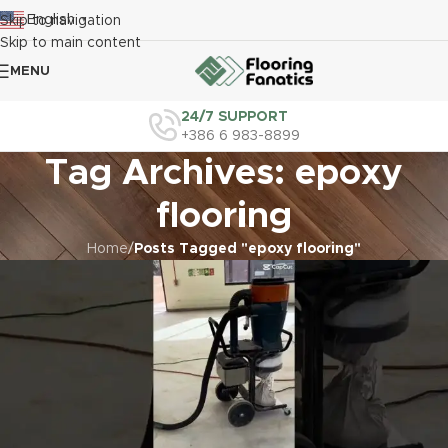
English
Skip to navigation
▼
Skip to main content
MENU
24/7 SUPPORT
+386 6 983-8899
Tag Archives: epoxy
flooring
Home
/
Posts Tagged "epoxy flooring"