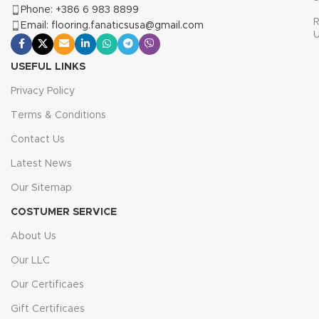
Phone: +386 6 983 8899
R
Email: flooring.fanaticsusa@gmail.com
USEFUL LINKS
Privacy Policy
Terms & Conditions
Contact Us
Latest News
Our Sitemap
COSTUMER SERVICE
About Us
Our LLC
Our Certificaes
Gift Certificaes