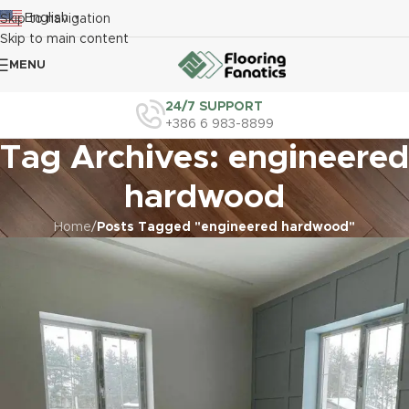
English
Skip to navigation
▼
Skip to main content
MENU
24/7 SUPPORT
+386 6 983-8899
Tag Archives: engineered
hardwood
Home
/
Posts Tagged "engineered hardwood"