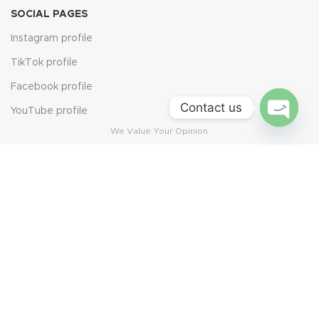
SOCIAL PAGES
Instagram profile
TikTok profile
Facebook profile
Contact us
YouTube profile
We Value Your Opinion
Open
chaty
Leave Us a Review
Scan the QR code to share your experience. Every review
helps us grow and serve you better.