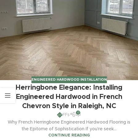
ENGINEERED HARDWOOD INSTALLATION
Herringbone Elegance: Installing
Engineered Hardwood in French
Chevron Style in Raleigh, NC
0
FFs
Why French Herringbone Engineered Hardwood Flooring is
the Epitome of Sophistication If you're seek...
CONTINUE READING