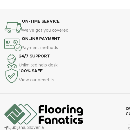
ON-TIME SERVICE
We’ve got you covered
ONLINE PAYMENT
Payment methods
24/7 SUPPORT
Unlimited help desk
100% SAFE
View our benefits
O
C
L
Ljubljana, Slovenia
S