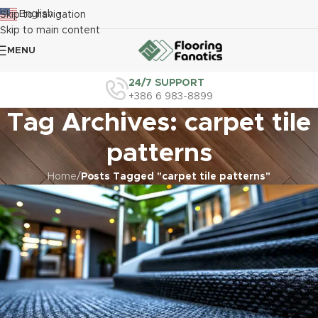
English
Skip to navigation
▼
Skip to main content
MENU
24/7 SUPPORT
+386 6 983-8899
Tag Archives: carpet tile
patterns
Home
/
Posts Tagged "carpet tile patterns"