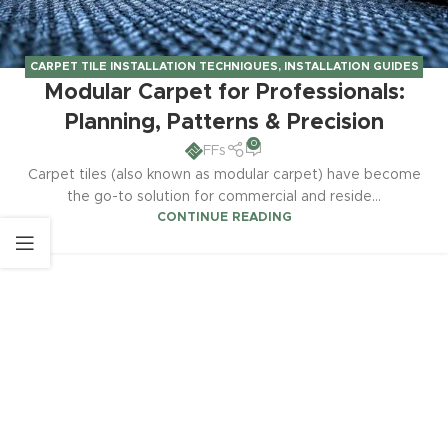
CARPET TILE INSTALLATION TECHNIQUES
,
INSTALLATION GUIDES
Modular Carpet for Professionals:
& TECHNIQUES
Planning, Patterns & Precision
0
FFs
Carpet tiles (also known as modular carpet) have become
the go-to solution for commercial and reside...
CONTINUE READING