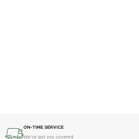
ON-TIME SERVICE
We’ve got you covered