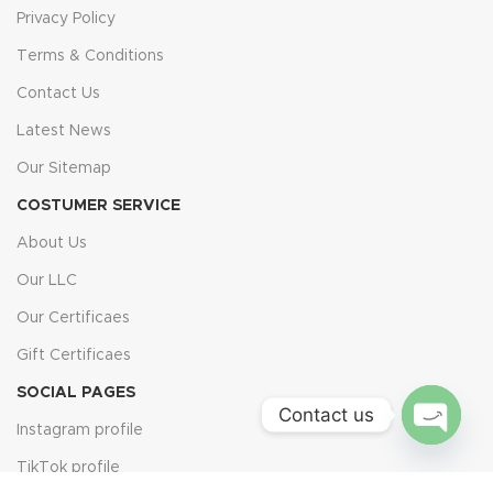
Privacy Policy
Terms & Conditions
Contact Us
Latest News
Our Sitemap
COSTUMER SERVICE
About Us
Our LLC
Our Certificaes
Gift Certificaes
SOCIAL PAGES
Contact us
Instagram profile
Open
TikTok profile
chaty