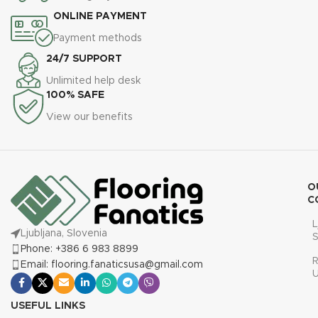
ONLINE PAYMENT
Payment methods
24/7 SUPPORT
Unlimited help desk
100% SAFE
View our benefits
O
C
L
Ljubljana, Slovenia
S
Phone: +386 6 983 8899
R
Email: flooring.fanaticsusa@gmail.com
USEFUL LINKS