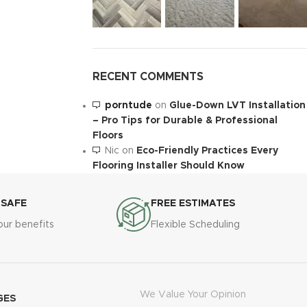
RECENT COMMENTS
porntude
on
Glue-Down LVT Installation
– Pro Tips for Durable & Professional
Floors
Nic
on
Eco-Friendly Practices Every
Flooring Installer Should Know
 SAFE
FREE ESTIMATES
our benefits
Flexible Scheduling
We Value Your Opinion
GES