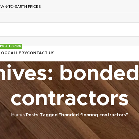
WN‑TO‑EARTH PRICES
IPS & TRENDS
LOG
GALLERY
CONTACT US
ives: bonded
contractors
Home
/
Posts Tagged "bonded flooring contractors"