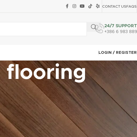
CONTACT US
FAQS
24/7 SUPPORT
+386 6 983 88
LOGIN / REGISTER
 flooring
CATEGORIES
Carpet Tile Installation Techniques