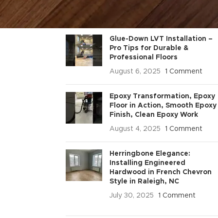
RECENT POSTS
Glue-Down LVT Installation –
Pro Tips for Durable &
Professional Floors
August 6, 2025
1 Comment
Epoxy Transformation, Epoxy
Floor in Action, Smooth Epoxy
Finish, Clean Epoxy Work
August 4, 2025
1 Comment
Herringbone Elegance:
Installing Engineered
Hardwood in French Chevron
Style in Raleigh, NC
July 30, 2025
1 Comment