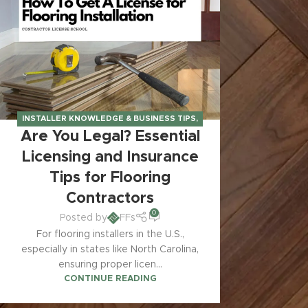
INSTALLER KNOWLEDGE & BUSINESS TIPS
,
Are You Legal? Essential
LICENSING & INSURANCE REQUIREMENTS
Licensing and Insurance
Tips for Flooring
Contractors
0
Posted by
FFs
For flooring installers in the U.S.,
especially in states like North Carolina,
ensuring proper licen...
CONTINUE READING