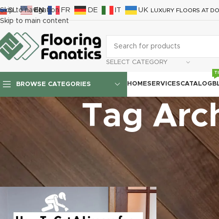
SL
EN
FR
DE
IT
UK
Skip to navigation
LUXURY FLOORS AT DO
Skip to main content
SELECT CATEGORY
T
HOME
SERVICES
CATALOG
B
BROWSE CATEGORIES
Tag Arch