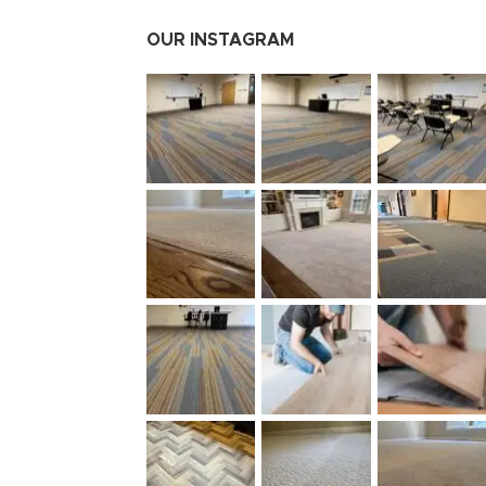
OUR INSTAGRAM