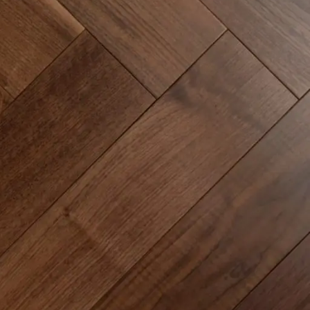
Common Mistakes and How to Avoid Them
Continuing Education & Certifications
Customer Communication & Contracts
Engineered Hardwood Installation
Epoxy Flooring Application Tips
Flooring Industry Trends
Glue-down vs Floating Floor Systems
How to Price Installation Jobs
Installation Guides & Techniques
Installer Knowledge & Business Tips
Licensing & Insurance Requirements
Luxury Vinyl Plank Installation
Luxury Vinyl Tile Installation
Marketing for Installers
Moisture Control & Vapor Barriers
Subfloor Preparation & Leveling
Sustainability in Flooring Projects
Time Management on Job Sites
Tools & Equipment for Installers