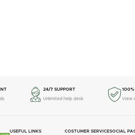
ENT
24/7 SUPPORT
100%
ds
Unlimited help desk
View 
USEFUL LINKS
COSTUMER SERVICE
SOCIAL PA