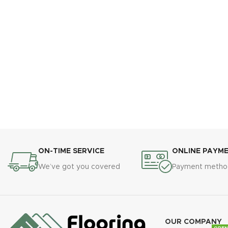
ON-TIME SERVICE
ONLINE PAYM
We’ve got you covered
Payment metho
OUR COMPANY