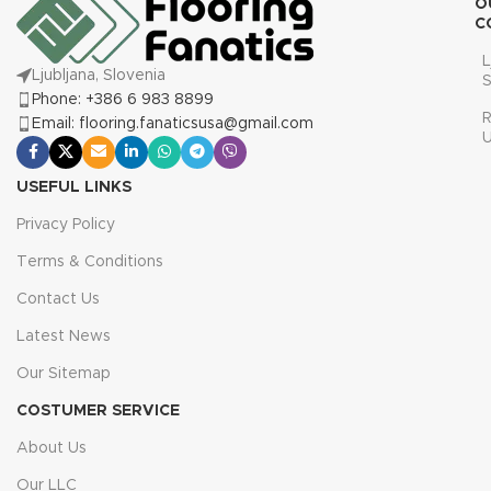
O
C
L
Ljubljana, Slovenia
S
Phone: +386 6 983 8899
R
Email: flooring.fanaticsusa@gmail.com
USEFUL LINKS
Privacy Policy
Terms & Conditions
Contact Us
Latest News
Our Sitemap
COSTUMER SERVICE
About Us
Our LLC