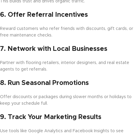
This builds trust and drives organic traffic.
6.
Offer Referral Incentives
Reward customers who refer friends with discounts, gift cards, or
free maintenance checks.
7.
Network with Local Businesses
Partner with flooring retailers, interior designers, and real estate
agents to get referrals.
8.
Run Seasonal Promotions
Offer discounts or packages during slower months or holidays to
keep your schedule full.
9.
Track Your Marketing Results
Use tools like Google Analytics and Facebook Insights to see