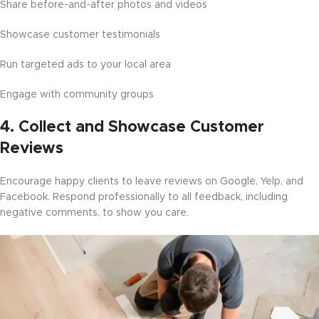
Share before-and-after photos and videos
Showcase customer testimonials
Run targeted ads to your local area
Engage with community groups
4.
Collect and Showcase Customer
Reviews
Encourage happy clients to leave reviews on Google, Yelp, and
Facebook. Respond professionally to all feedback, including
negative comments, to show you care.