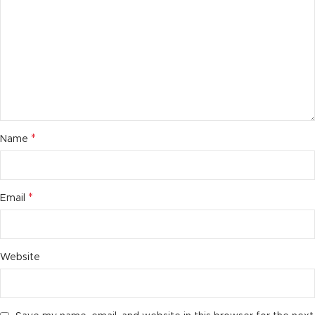
*
Name
*
Email
Website