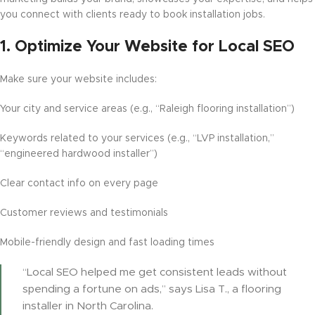
you connect with clients ready to book installation jobs.
1.
Optimize Your Website for Local SEO
Make sure your website includes:
Your city and service areas (e.g., “Raleigh flooring installation”)
Keywords related to your services (e.g., “LVP installation,”
“engineered hardwood installer”)
Clear contact info on every page
Customer reviews and testimonials
Mobile-friendly design and fast loading times
“Local SEO helped me get consistent leads without
spending a fortune on ads,” says Lisa T., a flooring
installer in North Carolina.