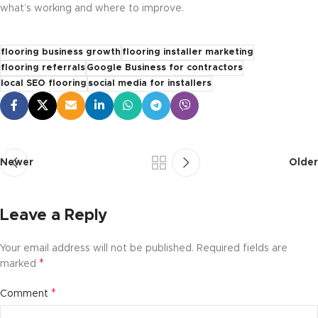
what’s working and where to improve.
flooring business growth
flooring installer marketing
flooring referrals
Google Business for contractors
local SEO flooring
social media for installers
Newer
Older
Leave a Reply
Your email address will not be published.
Required fields are
*
marked
*
Comment