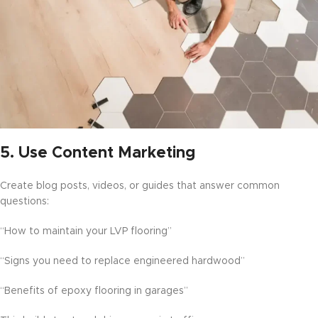
5.
Use Content Marketing
Create blog posts, videos, or guides that answer common
questions:
“How to maintain your LVP flooring”
“Signs you need to replace engineered hardwood”
“Benefits of epoxy flooring in garages”