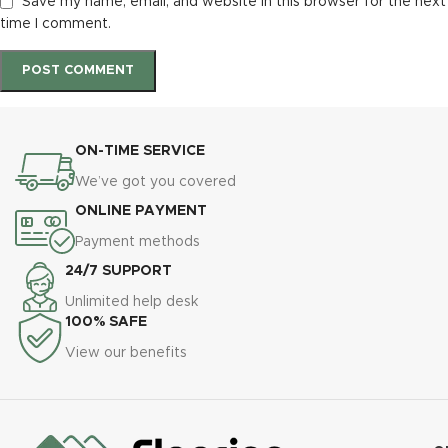
Save my name, email, and website in this browser for the next
time I comment.
ON-TIME SERVICE
We’ve got you covered
ONLINE PAYMENT
Payment methods
24/7 SUPPORT
Unlimited help desk
100% SAFE
View our benefits