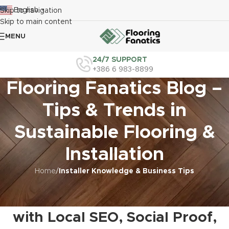
English
Skip to navigation
▼
Skip to main content
MENU
24/7 SUPPORT
+386 6 983-8899
Flooring Fanatics Blog –
Tips & Trends in
Sustainable Flooring &
Installation
Home
/
Installer Knowledge & Business Tips
INSTALLER KNOWLEDGE & BUSINESS TIPS
,
MARKETING FOR INSTALLERS
Grow Your Flooring Business
with Local SEO, Social Proof,