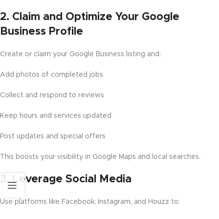
2.
Claim and Optimize Your Google
Business Profile
Create or claim your Google Business listing and:
Add photos of completed jobs
Collect and respond to reviews
Keep hours and services updated
Post updates and special offers
This boosts your visibility in Google Maps and local searches.
3.
Leverage Social Media
Use platforms like Facebook, Instagram, and Houzz to: