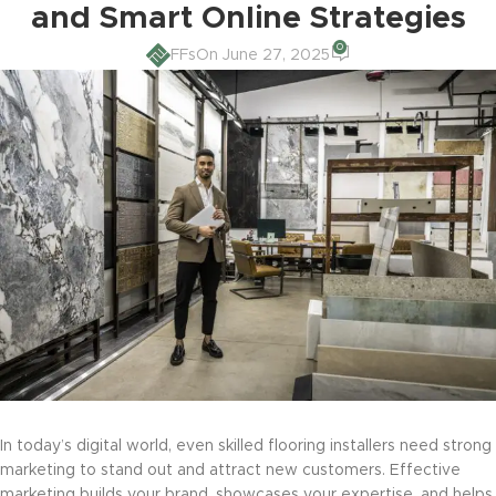
and Smart Online Strategies
0
FFs
On June 27, 2025
In today’s digital world, even skilled flooring installers need strong
marketing to stand out and attract new customers. Effective
marketing builds your brand, showcases your expertise, and helps