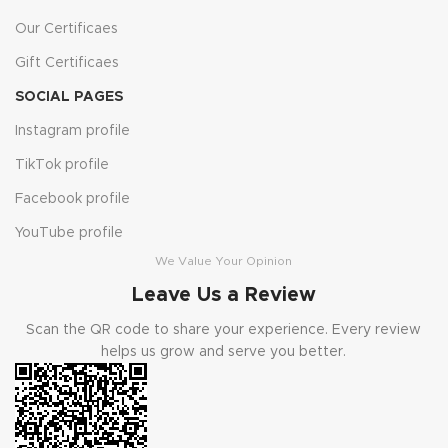
Our Certificaes
Gift Certificaes
SOCIAL PAGES
Instagram profile
TikTok profile
Facebook profile
YouTube profile
We Value Your Opinion
Leave Us a Review
Scan the QR code to share your experience. Every review
helps us grow and serve you better.