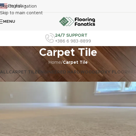
English
Skip to navigation
▼
Skip to main content
MENU
24/7 SUPPORT
+386 6 983-8899
Carpet Tile
Home
/
Carpet Tile
ALL
CARPET TILE
ENGINEERED HARDWOOD
EPOXY FLOORING