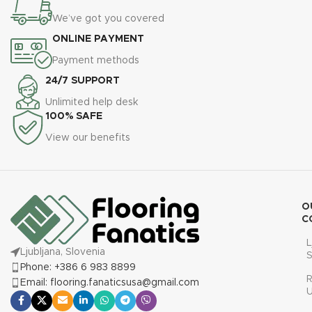
We’ve got you covered
ONLINE PAYMENT
Payment methods
24/7 SUPPORT
Unlimited help desk
100% SAFE
View our benefits
O
C
L
Ljubljana, Slovenia
S
Phone: +386 6 983 8899
R
Email: flooring.fanaticsusa@gmail.com