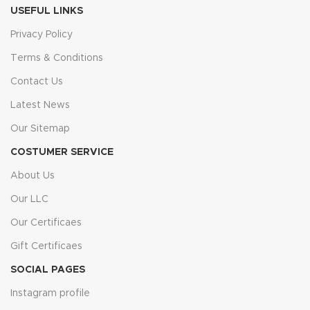
USEFUL LINKS
Privacy Policy
Terms & Conditions
Contact Us
Latest News
Our Sitemap
COSTUMER SERVICE
About Us
Our LLC
Our Certificaes
Gift Certificaes
SOCIAL PAGES
Instagram profile