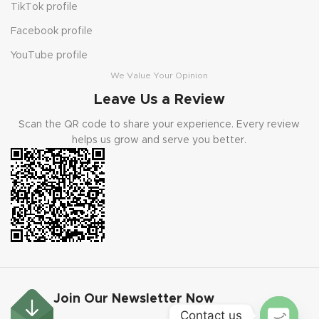
TikTok profile
Facebook profile
YouTube profile
We Value Your Opinion
Leave Us a Review
Scan the QR code to share your experience. Every review
helps us grow and serve you better.
Join Our Newsletter Now
Contact us