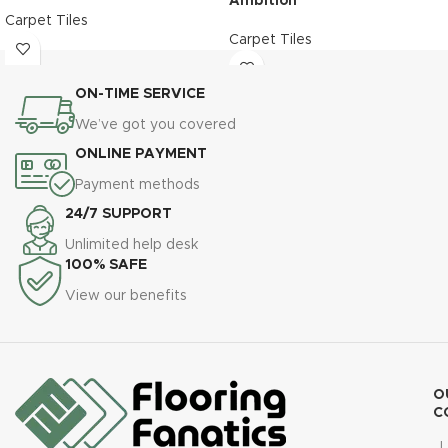
Ambition
Carpet Tiles
Carpet Tiles
ON-TIME SERVICE
We’ve got you covered
ONLINE PAYMENT
Payment methods
24/7 SUPPORT
Unlimited help desk
100% SAFE
View our benefits
O
C
L