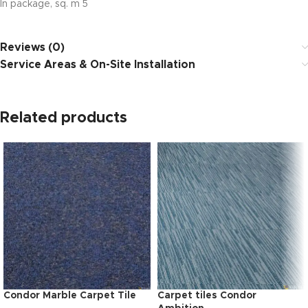
In package, sq. m 5
Reviews (0)
Service Areas & On-Site Installation
Related products
Condor Marble Carpet Tile
Carpet tiles Condor