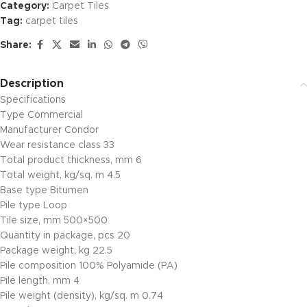
Category:
Carpet Tiles
Tag:
carpet tiles
Share:
Description
Specifications
Type Commercial
Manufacturer Condor
Wear resistance class 33
Total product thickness, mm 6
Total weight, kg/sq. m 4.5
Base type Bitumen
Pile type Loop
Tile size, mm 500×500
Quantity in package, pcs 20
Package weight, kg 22.5
Pile composition 100% Polyamide (PA)
Pile length, mm 4
Pile weight (density), kg/sq. m 0.74