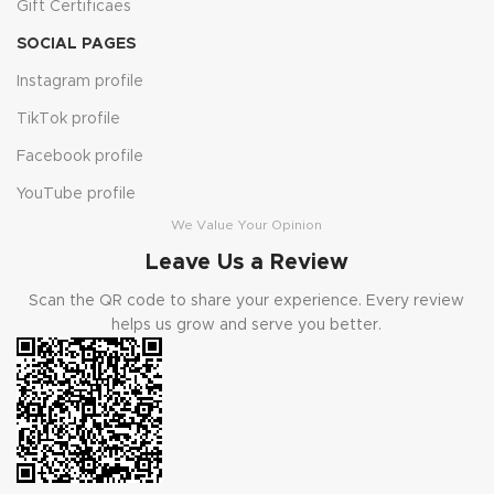
Gift Certificaes
SOCIAL PAGES
Instagram profile
TikTok profile
Facebook profile
YouTube profile
We Value Your Opinion
Leave Us a Review
Scan the QR code to share your experience. Every review
helps us grow and serve you better.