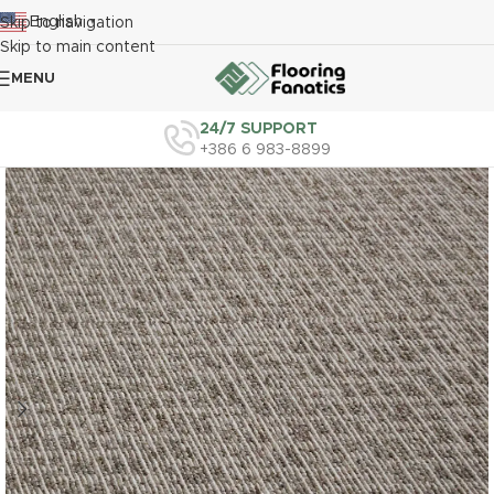
English
Skip to navigation
▼
Skip to main content
MENU
24/7 SUPPORT
+386 6 983-8899