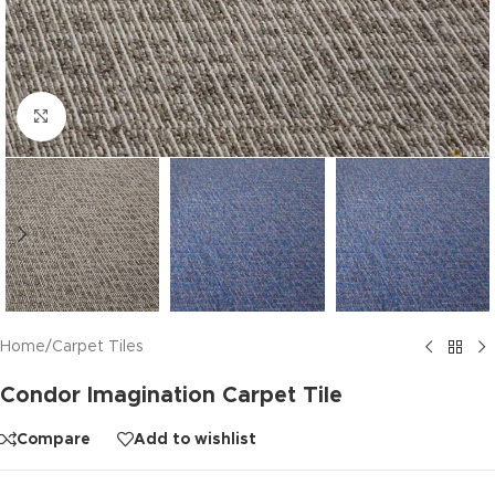
Click to enlarge
Home
/
Carpet Tiles
Condor Imagination Carpet Tile
Compare
Add to wishlist