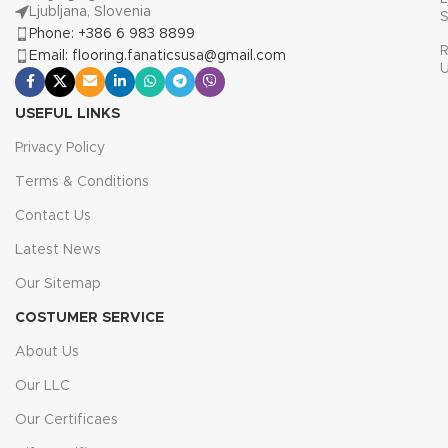
Ljubljana, Slovenia
S
Phone: +386 6 983 8899
R
Email: flooring.fanaticsusa@gmail.com
USEFUL LINKS
Privacy Policy
Terms & Conditions
Contact Us
Latest News
Our Sitemap
COSTUMER SERVICE
About Us
Our LLC
Our Certificaes