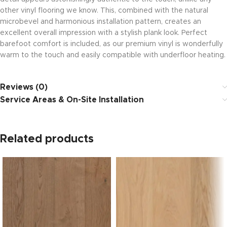
other vinyl flooring we know. This, combined with the natural
microbevel and harmonious installation pattern, creates an
excellent overall impression with a stylish plank look. Perfect
barefoot comfort is included, as our premium vinyl is wonderfully
warm to the touch and easily compatible with underfloor heating.
Reviews (0)
Service Areas & On-Site Installation
Related products