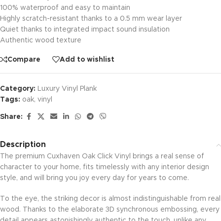
100% waterproof and easy to maintain
Highly scratch-resistant thanks to a 0.5 mm wear layer
Quiet thanks to integrated impact sound insulation
Authentic wood texture
Compare
Add to wishlist
Category:
Luxury Vinyl Plank
Tags:
oak
,
vinyl
Share:
Description
The premium Cuxhaven Oak Click Vinyl brings a real sense of
character to your home, fits timelessly with any interior design
style, and will bring you joy every day for years to come.
To the eye, the striking decor is almost indistinguishable from real
wood. Thanks to the elaborate 3D synchronous embossing, every
detail appears astonishingly authentic to the touch, unlike any