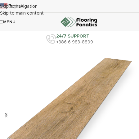
English
Skip to navigation
▼
Skip to main content
MENU
24/7 SUPPORT
+386 6 983-8899