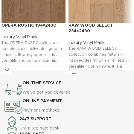
OPERA RUSTIC 194×2430
RAW WOOD SELECT
234×2430
Luxury Vinyl Plank
Luxury Vinyl Plank
The OPERA RUSTIC collection
The RAW WOOD SELECT
combines distinctive design with
collection combines natural-
timeless flooring appeal. It is a
inspired design with a refined and
versatile choice for residential
versatile flooring style. It is a
and commercial interiors looking
suitable choice for residential and
for a flooring solution with unique
commercial projects looking for a
character.
ON-TIME SERVICE
timeless flooring solution.
Browse the product gallery to
We’ve got you covered
Browse the gallery to discover
explore the surface details, then
the surface details, then contact
contact Flooring Fanatics in
ONLINE PAYMENT
Flooring Fanatics in Ljubljana for
Ljubljana for product information,
Payment methods
product information, professional
professional advice, and
advice, and installation support.
installation services.
24/7 SUPPORT
Unlimited help desk