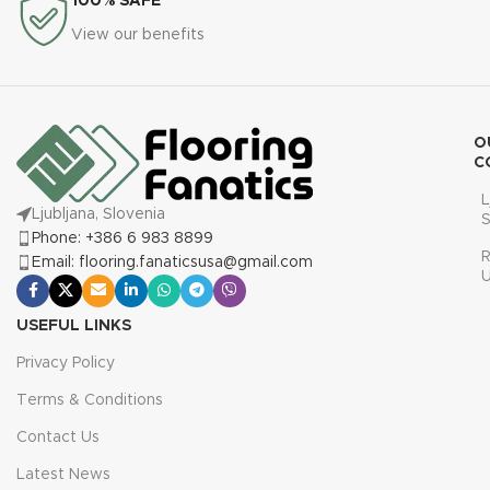
100% SAFE
View our benefits
O
C
L
Ljubljana, Slovenia
S
Phone: +386 6 983 8899
R
Email: flooring.fanaticsusa@gmail.com
USEFUL LINKS
Privacy Policy
Terms & Conditions
Contact Us
Latest News