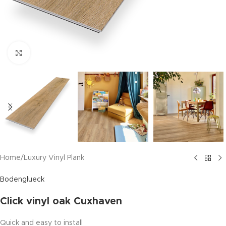
Click to enlarge
Home
/
Luxury Vinyl Plank
Bodenglueck
Click vinyl oak Cuxhaven
Quick and easy to install