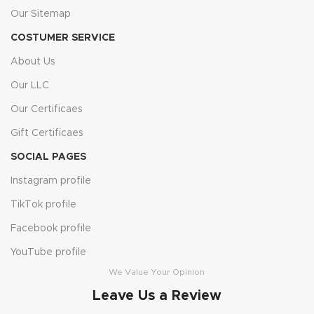
Our Sitemap
COSTUMER SERVICE
About Us
Our LLC
Our Certificaes
Gift Certificaes
SOCIAL PAGES
Instagram profile
TikTok profile
Facebook profile
YouTube profile
We Value Your Opinion
Leave Us a Review