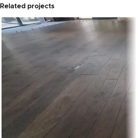
Related projects