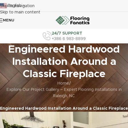
English
Skip to navigation
▼
Skip to main content
MENU
24/7 SUPPORT
+386 6 983-8899
Engineered Hardwood
Installation Around a
Classic Fireplace
Home
/
Explore Our Project Gallery – Expert Flooring Installations in
Raleigh, NC
/
Engineered Hardwood Installation Around a Classic Fireplace