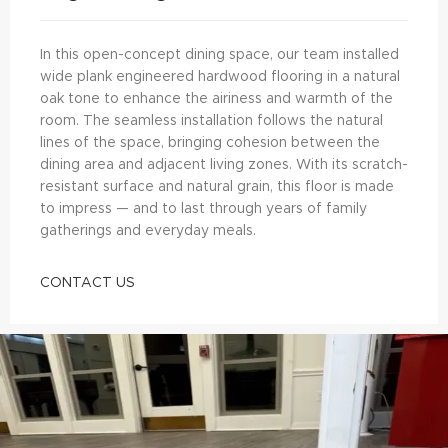
In this open-concept dining space, our team installed
wide plank engineered hardwood flooring in a natural
oak tone to enhance the airiness and warmth of the
room. The seamless installation follows the natural
lines of the space, bringing cohesion between the
dining area and adjacent living zones. With its scratch-
resistant surface and natural grain, this floor is made
to impress — and to last through years of family
gatherings and everyday meals.
CONTACT US