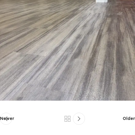
Newer
Older