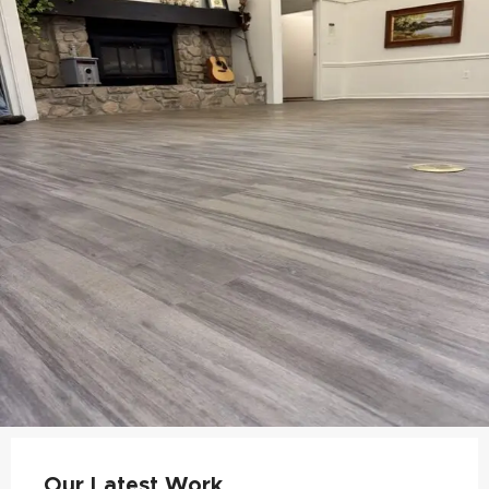
Our Latest Work