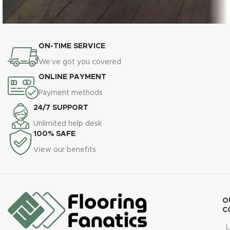
ON-TIME SERVICE
Dark Natural Hardwood Flooring Installation –
Engineered Hardwood
Timeless Elegance
We’ve got you covered
ONLINE PAYMENT
Payment methods
24/7 SUPPORT
Unlimited help desk
100% SAFE
View our benefits
O
C
L