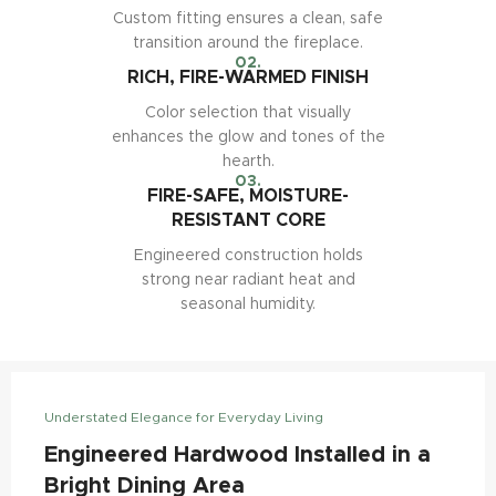
Custom fitting ensures a clean, safe
transition around the fireplace.
02.
RICH, FIRE-WARMED FINISH
Color selection that visually
enhances the glow and tones of the
hearth.
03.
FIRE-SAFE, MOISTURE-
RESISTANT CORE
Engineered construction holds
strong near radiant heat and
seasonal humidity.
Understated Elegance for Everyday Living
Engineered Hardwood Installed in a
Bright Dining Area