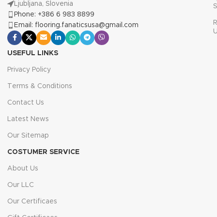
Ljubljana, Slovenia
S
Phone: +386 6 983 8899
R
Email: flooring.fanaticsusa@gmail.com
USEFUL LINKS
Privacy Policy
Terms & Conditions
Contact Us
Latest News
Our Sitemap
COSTUMER SERVICE
About Us
Our LLC
Our Certificaes