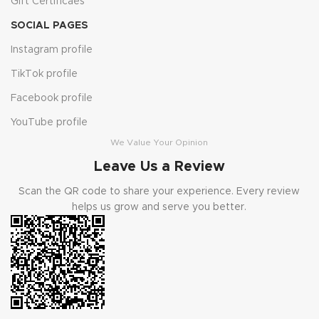
Gift Certificaes
SOCIAL PAGES
Instagram profile
TikTok profile
Facebook profile
YouTube profile
We Value Your Opinion
Leave Us a Review
Scan the QR code to share your experience. Every review
helps us grow and serve you better.