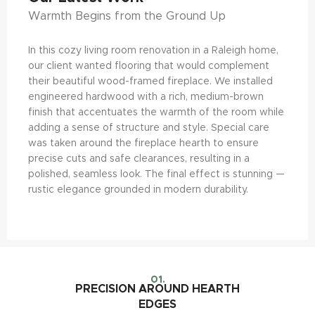
Warmth Begins from the Ground Up
In this cozy living room renovation in a Raleigh home,
our client wanted flooring that would complement
their beautiful wood-framed fireplace. We installed
engineered hardwood with a rich, medium-brown
finish that accentuates the warmth of the room while
adding a sense of structure and style. Special care
was taken around the fireplace hearth to ensure
precise cuts and safe clearances, resulting in a
polished, seamless look. The final effect is stunning —
rustic elegance grounded in modern durability.
01.
PRECISION AROUND HEARTH
EDGES