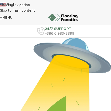
English
Skip to navigation
▼
Skip to main content
MENU
24/7 SUPPORT
+386 6 983-8899