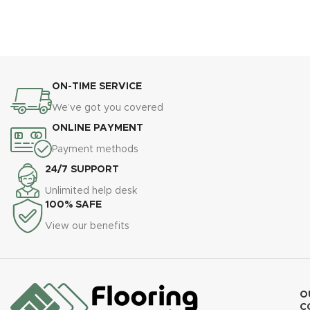
ON-TIME SERVICE
We’ve got you covered
ONLINE PAYMENT
Payment methods
24/7 SUPPORT
Unlimited help desk
100% SAFE
View our benefits
O
C