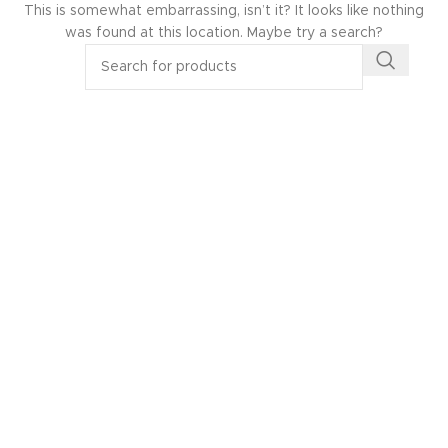
This is somewhat embarrassing, isn’t it? It looks like nothing
was found at this location. Maybe try a search?