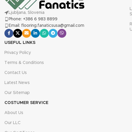
L
Ljubljana, Slovenia
S
Phone: +386 6 983 8899
R
Email: flooring.fanaticsusa@gmail.com
USEFUL LINKS
Privacy Policy
Terms & Conditions
Contact Us
Latest News
Our Sitemap
COSTUMER SERVICE
About Us
Our LLC