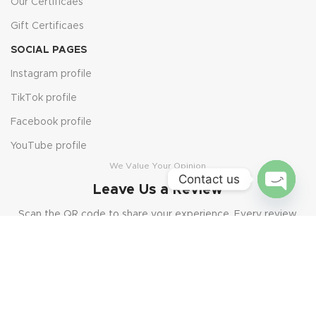
Our Certificaes
Gift Certificaes
SOCIAL PAGES
Instagram profile
TikTok profile
Facebook profile
YouTube profile
We Value Your Opinion
Contact us
Leave Us a Review
Open
Scan the QR code to share your experience. Every review
chaty
helps us grow and serve you better.